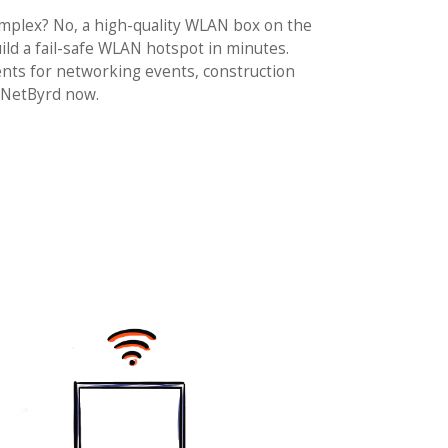
complex? No, a high-quality WLAN box on the
ld a fail-safe WLAN hotspot in minutes.
nts for networking events, construction
 NetByrd now.