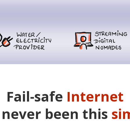
Fail-safe
Internet
 never been this
si