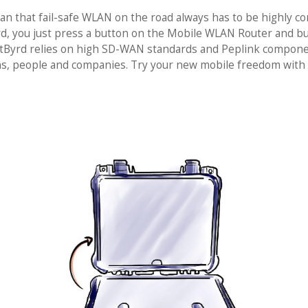
ean that fail-safe WLAN on the road always has to be highly 
rd, you just press a button on the Mobile WLAN Router and bui
 NetByrd relies on high SD-WAN standards and Peplink compone
ions, people and companies. Try your new mobile freedom with