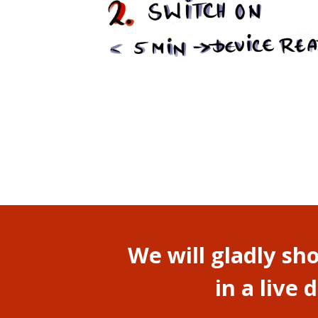
We will gladly s
in a live