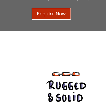
Enquire Now