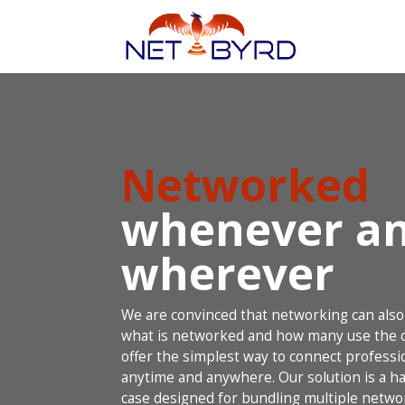
Networked
whenever a
wherever
We are convinced that networking can also
what is networked and how many use the c
offer the simplest way to connect professio
anytime and anywhere. Our solution is a ha
case designed for bundling multiple netwo