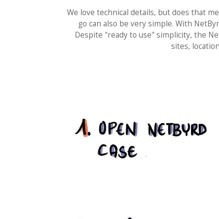
We love technical details, but does that m
go can also be very simple. With NetBy
Despite "ready to use" simplicity, the
sites, locat