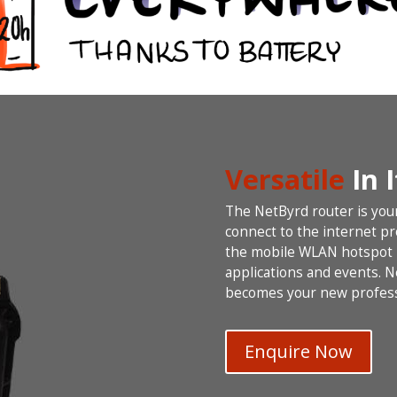
Versatile
In 
The NetByrd router is you
connect to the internet p
the mobile WLAN hotspot r
applications and events. 
becomes your new profess
Enquire Now