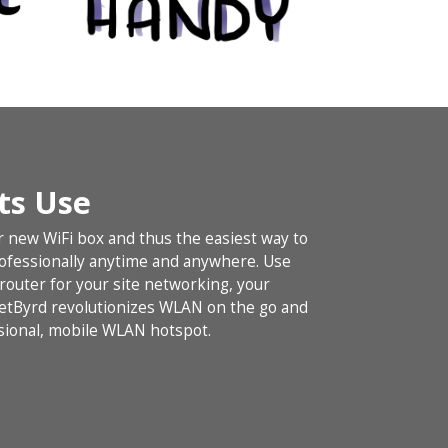
Its Use
r new WiFi box and thus the easiest way to
rofessionally anytime and anywhere. Use
outer for your site networking, your
NetByrd revolutionizes WLAN on the go and
ional, mobile WLAN hotspot.