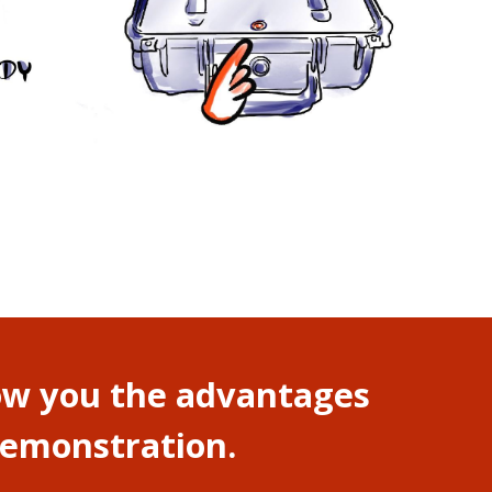
how you the advantages
 demonstration.