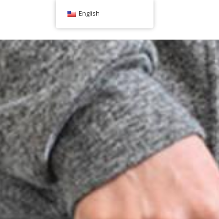
English