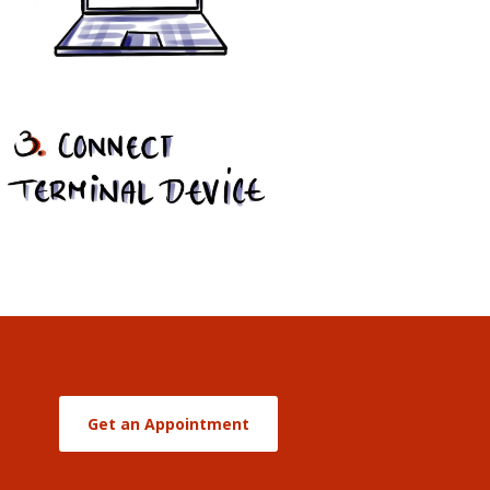
Get an Appointment