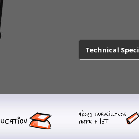
Technical Speci