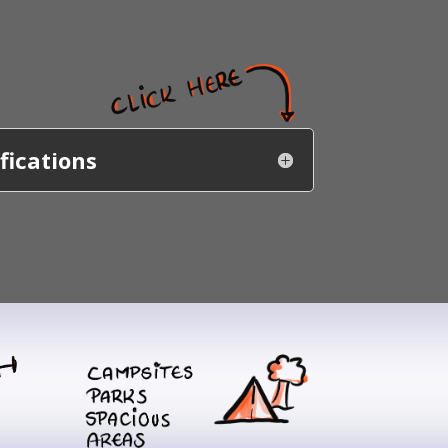
fications