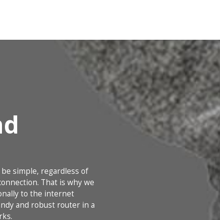
nd
 be simple, regardless of
onnection. That is why we
nally to the internet
ndy and robust router in a
rks.